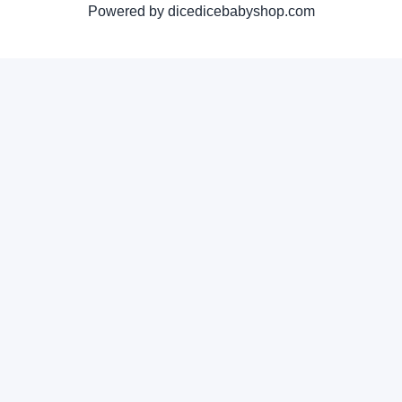
Powered by dicedicebabyshop.com