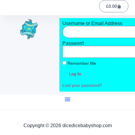
£
0.00
Username or Email Address
Password
Remember Me
Log In
Lost your password?
Copyright © 2026 dicedicebabyshop.com