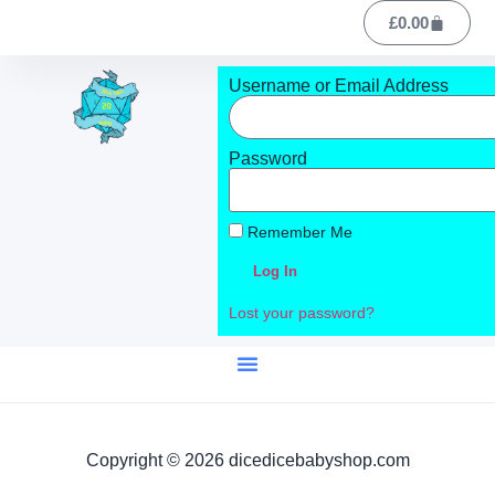
£
0.00
Username or Email Address
Password
Remember Me
Log In
Lost your password?
Copyright © 2026 dicedicebabyshop.com