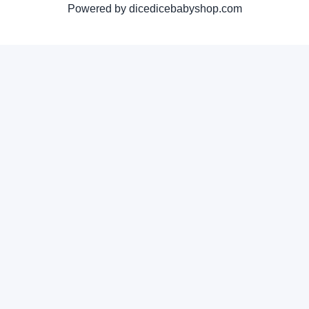
Powered by dicedicebabyshop.com