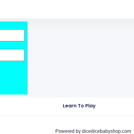
Learn To Play
Powered by dicedicebabyshop.com