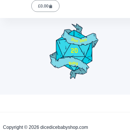
£
0.00
Copyright © 2026 dicedicebabyshop.com