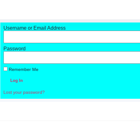
Username or Email Address
Password
Remember Me
Log In
Lost your password?