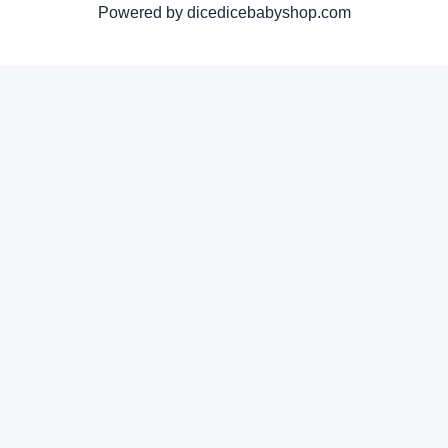
Powered by dicedicebabyshop.com