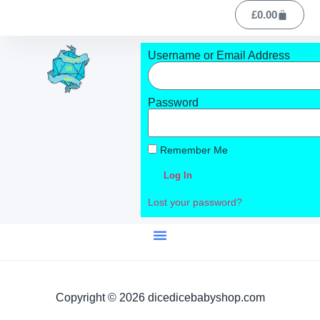
£
0.00
Username or Email Address
Password
Remember Me
Log In
Lost your password?
Copyright © 2026 dicedicebabyshop.com