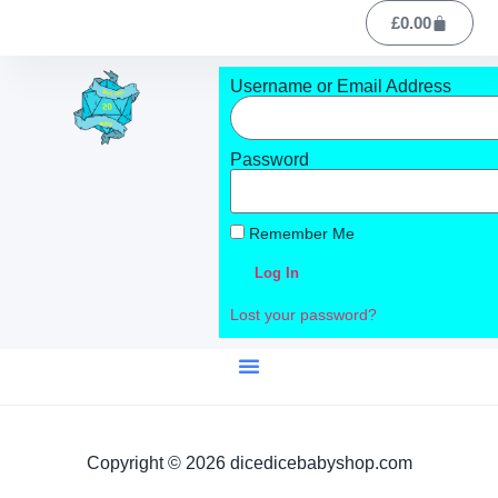
£
0.00
Username or Email Address
Password
Remember Me
Log In
Lost your password?
Copyright © 2026 dicedicebabyshop.com