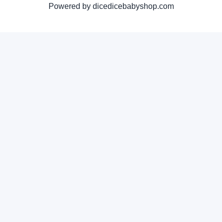
Powered by dicedicebabyshop.com