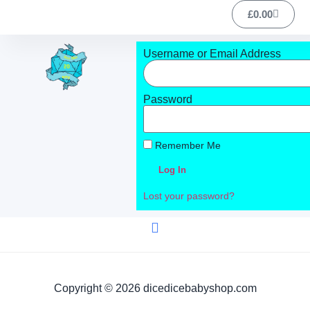
£
0.00
Username or Email Address
Password
Remember Me
Log In
Lost your password?
Copyright © 2026 dicedicebabyshop.com