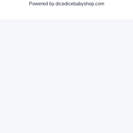
Powered by dicedicebabyshop.com