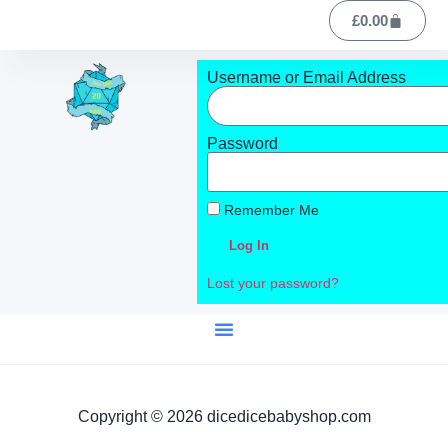
£
0.00
Username or Email Address
Password
Remember Me
Log In
Lost your password?
Copyright © 2026 dicedicebabyshop.com