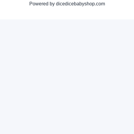
Powered by dicedicebabyshop.com