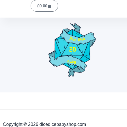
£
0.00
Copyright © 2026 dicedicebabyshop.com