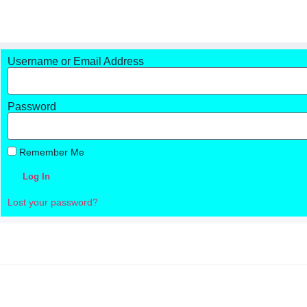
Username or Email Address
Password
Remember Me
Log In
Lost your password?