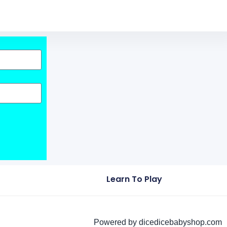
Learn To Play
Powered by dicedicebabyshop.com